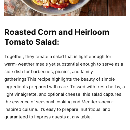
Roasted Corn and Heirloom
Tomato Salad:
Together, they create a salad that is light enough for
warm-weather meals yet substantial enough to serve as a
side dish for barbecues, picnics, and family
gatherings.This recipe highlights the beauty of simple
ingredients prepared with care. Tossed with fresh herbs, a
light vinaigrette, and optional cheese, this salad captures
the essence of seasonal cooking and Mediterranean-
inspired cuisine. It’s easy to prepare, nutritious, and
guaranteed to impress guests at any table.