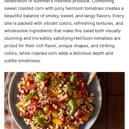
celebration of summer’s freshest produce. Combining
sweet roasted corn with juicy heirloom tomatoes creates a
beautiful balance of smoky, sweet, and tangy flavors. Every
bite is packed with vibrant colors, refreshing textures, and
wholesome ingredients that make this salad both visually
stunning and incredibly satisfying.Heirloom tomatoes are
prized for their rich flavor, unique shapes, and striking
colors, while roasted corn adds a delicious depth and
subtle smokiness.