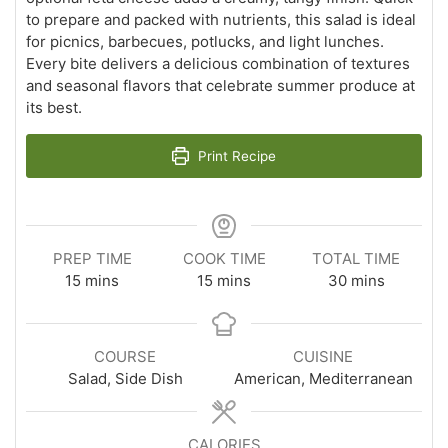
to prepare and packed with nutrients, this salad is ideal
for picnics, barbecues, potlucks, and light lunches.
Every bite delivers a delicious combination of textures
and seasonal flavors that celebrate summer produce at
its best.
Print Recipe
PREP TIME
COOK TIME
TOTAL TIME
minutes
minutes
minutes
15
mins
15
mins
30
mins
COURSE
CUISINE
Salad, Side Dish
American, Mediterranean
CALORIES