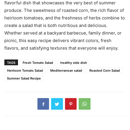
flavorful dish that showcases the very best of summer
produce. The sweetness of roasted corn, the rich flavor of
heirloom tomatoes, and the freshness of herbs combine to
create a salad that is both nutritious and delicious.
Whether served at a backyard barbecue, family dinner, or
picnic, this easy recipe delivers vibrant colors, fresh
flavors, and satisfying textures that everyone will enjoy.
TAGS
Fresh Tomato Salad
healthy side dish
Heirloom Tomato Salad
Mediterranean salad
Roasted Corn Salad
Summer Salad Recipe