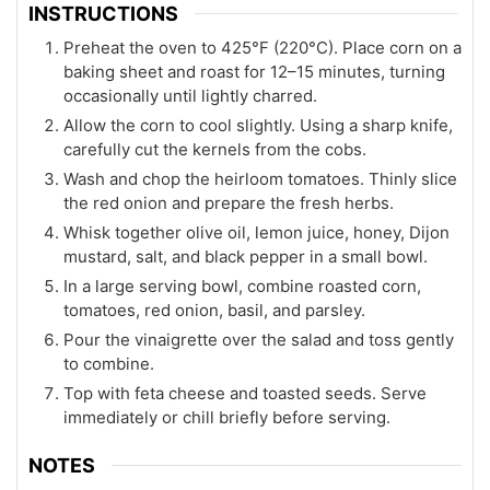
INSTRUCTIONS
Preheat the oven to 425°F (220°C). Place corn on a
baking sheet and roast for 12–15 minutes, turning
occasionally until lightly charred.
Allow the corn to cool slightly. Using a sharp knife,
carefully cut the kernels from the cobs.
Wash and chop the heirloom tomatoes. Thinly slice
the red onion and prepare the fresh herbs.
Whisk together olive oil, lemon juice, honey, Dijon
mustard, salt, and black pepper in a small bowl.
In a large serving bowl, combine roasted corn,
tomatoes, red onion, basil, and parsley.
Pour the vinaigrette over the salad and toss gently
to combine.
Top with feta cheese and toasted seeds. Serve
immediately or chill briefly before serving.
NOTES