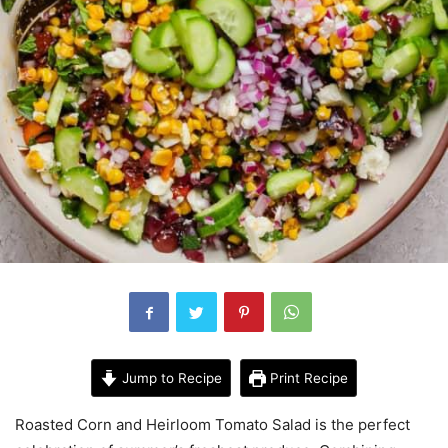
Jump to Recipe
Print Recipe
Roasted Corn and Heirloom Tomato Salad is the perfect