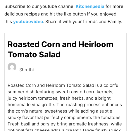
Subscribe to our
youtube
channel
Kitchenpedia
for more
delicious recipes and hit the like button if you enjoyed
this
youtubevideo
. Share it with your friends and Family.
Roasted Corn and Heirloom
Tomato Salad
Shruthi
Roasted Corn and Heirloom Tomato Salad is a colorful
summer dish featuring sweet roasted corn kernels,
juicy heirloom tomatoes, fresh herbs, and a bright
homemade vinaigrette. The roasting process enhances
the corn's natural sweetness while adding a subtle
smoky flavor that perfectly complements the tomatoes.
Fresh basil and parsley bring aromatic freshness, while
optional feta cheese adds a creamy, tangy finish. Quick