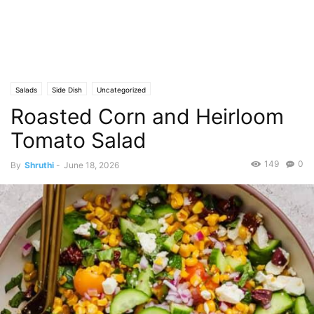
Salads
Side Dish
Uncategorized
Roasted Corn and Heirloom
Tomato Salad
149
0
By
Shruthi
-
June 18, 2026