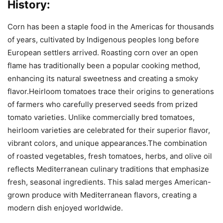
History:
Corn has been a staple food in the Americas for thousands
of years, cultivated by Indigenous peoples long before
European settlers arrived. Roasting corn over an open
flame has traditionally been a popular cooking method,
enhancing its natural sweetness and creating a smoky
flavor.Heirloom tomatoes trace their origins to generations
of farmers who carefully preserved seeds from prized
tomato varieties. Unlike commercially bred tomatoes,
heirloom varieties are celebrated for their superior flavor,
vibrant colors, and unique appearances.The combination
of roasted vegetables, fresh tomatoes, herbs, and olive oil
reflects Mediterranean culinary traditions that emphasize
fresh, seasonal ingredients. This salad merges American-
grown produce with Mediterranean flavors, creating a
modern dish enjoyed worldwide.