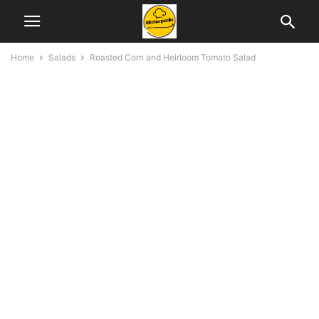
Home
Salads
Roasted Corn and Heirloom Tomato Salad