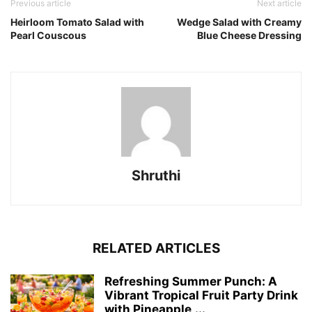
Previous article
Next article
Heirloom Tomato Salad with
Wedge Salad with Creamy
Pearl Couscous
Blue Cheese Dressing
Shruthi
RELATED ARTICLES
Refreshing Summer Punch: A
Vibrant Tropical Fruit Party Drink
with Pineapple,...