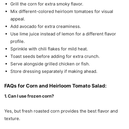
Grill the corn for extra smoky flavor.
Mix different-colored heirloom tomatoes for visual
appeal.
Add avocado for extra creaminess.
Use lime juice instead of lemon for a different flavor
profile.
Sprinkle with chili flakes for mild heat.
Toast seeds before adding for extra crunch.
Serve alongside grilled chicken or fish.
Store dressing separately if making ahead.
FAQs for Corn and Heirloom Tomato Salad:
1. Can I use frozen corn?
Yes, but fresh roasted corn provides the best flavor and
texture.