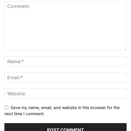
Save my name, email, and website in this browser for the
next time I comment.