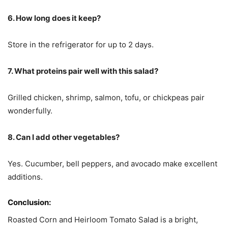
6. How long does it keep?
Store in the refrigerator for up to 2 days.
7. What proteins pair well with this salad?
Grilled chicken, shrimp, salmon, tofu, or chickpeas pair
wonderfully.
8. Can I add other vegetables?
Yes. Cucumber, bell peppers, and avocado make excellent
additions.
Conclusion:
Roasted Corn and Heirloom Tomato Salad is a bright,