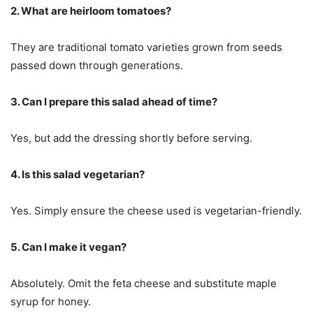
2. What are heirloom tomatoes?
They are traditional tomato varieties grown from seeds
passed down through generations.
3. Can I prepare this salad ahead of time?
Yes, but add the dressing shortly before serving.
4. Is this salad vegetarian?
Yes. Simply ensure the cheese used is vegetarian-friendly.
5. Can I make it vegan?
Absolutely. Omit the feta cheese and substitute maple
syrup for honey.