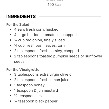
190
kcal
INGREDIENTS
For the Salad
4 ears fresh corn, husked
4 large heirloom tomatoes, chopped
¼ cup red onion, finely sliced
¼ cup fresh basil leaves, torn
2 tablespoons fresh parsley, chopped
2 tablespoons toasted pumpkin seeds or sunflower
seeds
For the Vinaigrette
3 tablespoons extra virgin olive oil
2 tablespoons fresh lemon juice
1 teaspoon honey
1 teaspoon Dijon mustard
½ teaspoon sea salt
¼ teaspoon black pepper