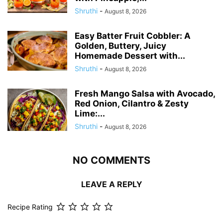
Shruthi
-
August 8, 2026
Easy Batter Fruit Cobbler: A
Golden, Buttery, Juicy
Homemade Dessert with...
Shruthi
-
August 8, 2026
Fresh Mango Salsa with Avocado,
Red Onion, Cilantro & Zesty
Lime:...
Shruthi
-
August 8, 2026
NO COMMENTS
LEAVE A REPLY
Recipe Rating