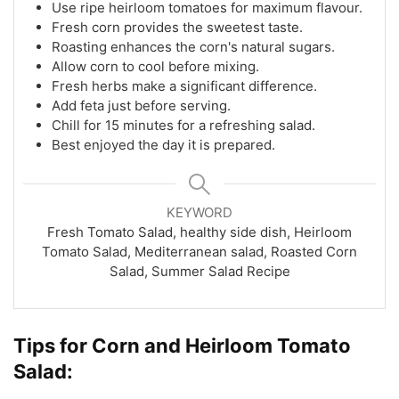
Use ripe heirloom tomatoes for maximum flavour.
Fresh corn provides the sweetest taste.
Roasting enhances the corn's natural sugars.
Allow corn to cool before mixing.
Fresh herbs make a significant difference.
Add feta just before serving.
Chill for 15 minutes for a refreshing salad.
Best enjoyed the day it is prepared.
KEYWORD
Fresh Tomato Salad, healthy side dish, Heirloom
Tomato Salad, Mediterranean salad, Roasted Corn
Salad, Summer Salad Recipe
Tips for Corn and Heirloom Tomato
Salad: