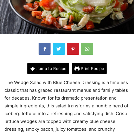
Jump to Recipe
Print Recipe
The Wedge Salad with Blue Cheese Dressing is a timeless
classic that has graced restaurant menus and family tables
for decades. Known for its dramatic presentation and
simple ingredients, this salad transforms a humble head of
iceberg lettuce into a refreshing and satisfying dish. Crisp
lettuce wedges are topped with creamy blue cheese
dressing, smoky bacon, juicy tomatoes, and crunchy