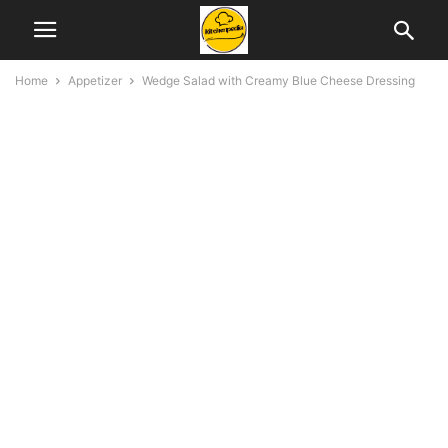
Home
Appetizer
Wedge Salad with Creamy Blue Cheese Dressing