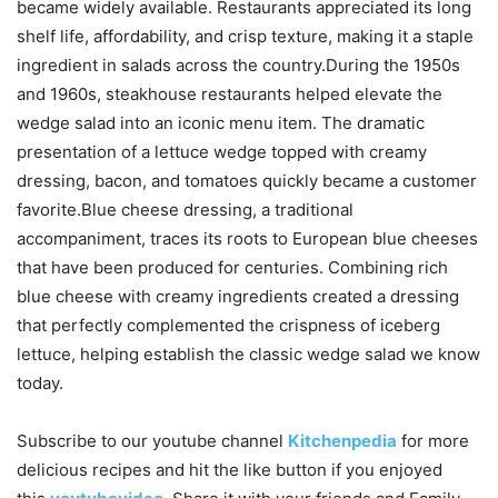
became widely available. Restaurants appreciated its long
shelf life, affordability, and crisp texture, making it a staple
ingredient in salads across the country.During the 1950s
and 1960s, steakhouse restaurants helped elevate the
wedge salad into an iconic menu item. The dramatic
presentation of a lettuce wedge topped with creamy
dressing, bacon, and tomatoes quickly became a customer
favorite.Blue cheese dressing, a traditional
accompaniment, traces its roots to European blue cheeses
that have been produced for centuries. Combining rich
blue cheese with creamy ingredients created a dressing
that perfectly complemented the crispness of iceberg
lettuce, helping establish the classic wedge salad we know
today.
Subscribe to our
youtube
channel
Kitchenpedia
for more
delicious recipes and hit the like button if you enjoyed