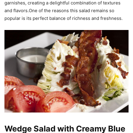
garnishes, creating a delightful combination of textures
and flavors.One of the reasons this salad remains so
popular is its perfect balance of richness and freshness.
Wedge Salad with Creamy Blue