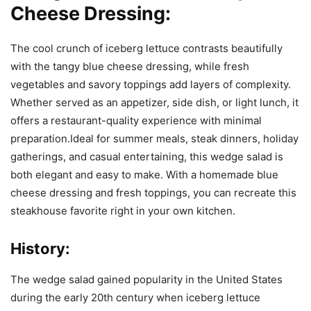
Cheese Dressing:
The cool crunch of iceberg lettuce contrasts beautifully
with the tangy blue cheese dressing, while fresh
vegetables and savory toppings add layers of complexity.
Whether served as an appetizer, side dish, or light lunch, it
offers a restaurant-quality experience with minimal
preparation.Ideal for summer meals, steak dinners, holiday
gatherings, and casual entertaining, this wedge salad is
both elegant and easy to make. With a homemade blue
cheese dressing and fresh toppings, you can recreate this
steakhouse favorite right in your own kitchen.
History:
The wedge salad gained popularity in the United States
during the early 20th century when iceberg lettuce