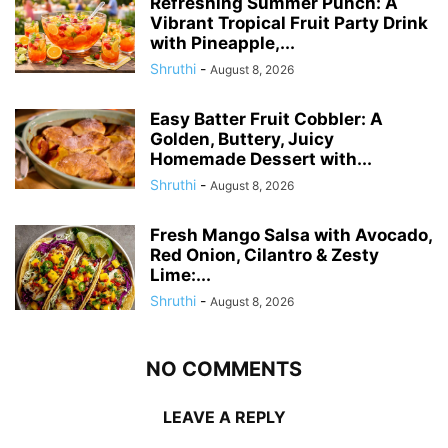
Refreshing Summer Punch: A
Vibrant Tropical Fruit Party Drink
with Pineapple,...
Shruthi
-
August 8, 2026
Easy Batter Fruit Cobbler: A
Golden, Buttery, Juicy
Homemade Dessert with...
Shruthi
-
August 8, 2026
Fresh Mango Salsa with Avocado,
Red Onion, Cilantro & Zesty
Lime:...
Shruthi
-
August 8, 2026
NO COMMENTS
LEAVE A REPLY