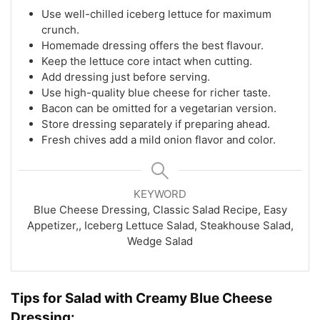
Use well-chilled iceberg lettuce for maximum
crunch.
Homemade dressing offers the best flavour.
Keep the lettuce core intact when cutting.
Add dressing just before serving.
Use high-quality blue cheese for richer taste.
Bacon can be omitted for a vegetarian version.
Store dressing separately if preparing ahead.
Fresh chives add a mild onion flavor and color.
KEYWORD
Blue Cheese Dressing, Classic Salad Recipe, Easy
Appetizer,, Iceberg Lettuce Salad, Steakhouse Salad,
Wedge Salad
Tips for Salad with Creamy Blue Cheese
Dressing: