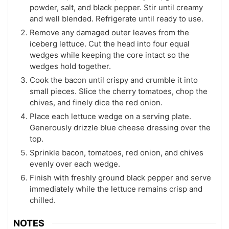
powder, salt, and black pepper. Stir until creamy
and well blended. Refrigerate until ready to use.
Remove any damaged outer leaves from the
iceberg lettuce. Cut the head into four equal
wedges while keeping the core intact so the
wedges hold together.
Cook the bacon until crispy and crumble it into
small pieces. Slice the cherry tomatoes, chop the
chives, and finely dice the red onion.
Place each lettuce wedge on a serving plate.
Generously drizzle blue cheese dressing over the
top.
Sprinkle bacon, tomatoes, red onion, and chives
evenly over each wedge.
Finish with freshly ground black pepper and serve
immediately while the lettuce remains crisp and
chilled.
NOTES