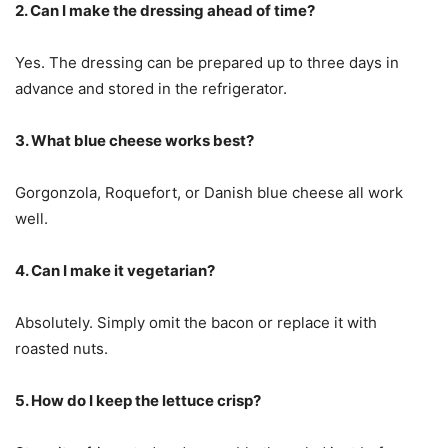
2. Can I make the dressing ahead of time?
Yes. The dressing can be prepared up to three days in
advance and stored in the refrigerator.
3. What blue cheese works best?
Gorgonzola, Roquefort, or Danish blue cheese all work
well.
4. Can I make it vegetarian?
Absolutely. Simply omit the bacon or replace it with
roasted nuts.
5. How do I keep the lettuce crisp?