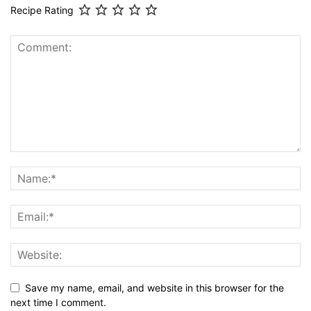
Recipe Rating
Save my name, email, and website in this browser for the
next time I comment.