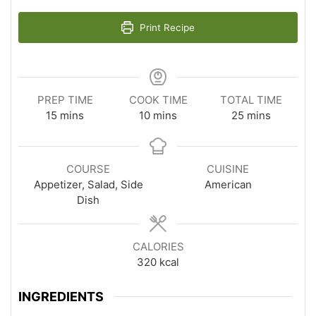
Print Recipe
PREP TIME
COOK TIME
TOTAL TIME
minutes
minutes
minutes
15
mins
10
mins
25
mins
COURSE
CUISINE
Appetizer, Salad, Side
American
Dish
CALORIES
320
kcal
INGREDIENTS