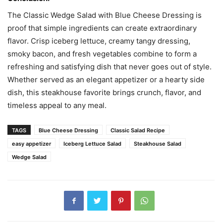
The Classic Wedge Salad with Blue Cheese Dressing is
proof that simple ingredients can create extraordinary
flavor. Crisp iceberg lettuce, creamy tangy dressing,
smoky bacon, and fresh vegetables combine to form a
refreshing and satisfying dish that never goes out of style.
Whether served as an elegant appetizer or a hearty side
dish, this steakhouse favorite brings crunch, flavor, and
timeless appeal to any meal.
TAGS
Blue Cheese Dressing
Classic Salad Recipe
easy appetizer
Iceberg Lettuce Salad
Steakhouse Salad
Wedge Salad