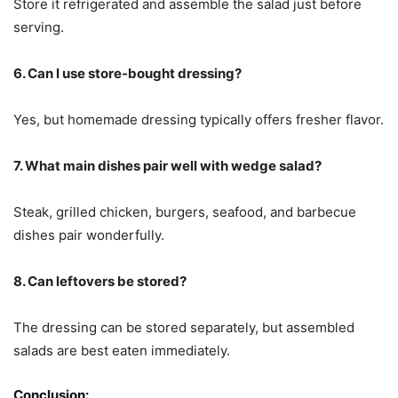
Store it refrigerated and assemble the salad just before
serving.
6. Can I use store-bought dressing?
Yes, but homemade dressing typically offers fresher flavor.
7. What main dishes pair well with wedge salad?
Steak, grilled chicken, burgers, seafood, and barbecue
dishes pair wonderfully.
8. Can leftovers be stored?
The dressing can be stored separately, but assembled
salads are best eaten immediately.
Conclusion: