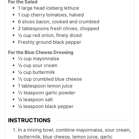
For the Salad
1 large head iceberg lettuce
1 cup cherry tomatoes, halved
6 slices bacon, cooked and crumbled
2 tablespoons fresh chives, chopped
¼ cup red onion, finely diced
Freshly ground black pepper
For the Blue Cheese Dressing
½ cup mayonnaise
¼ cup sour cream
¼ cup buttermilk
½ cup crumbled blue cheese
1 tablespoon lemon juice
½ teaspoon garlic powder
¼ teaspoon salt
¼ teaspoon black pepper
INSTRUCTIONS
In a mixing bowl, combine mayonnaise, sour cream,
buttermilk, blue cheese, lemon juice, garlic