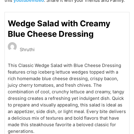
this
youtubevideo
. Share it with your friends and Family.
Wedge Salad with Creamy
Blue Cheese Dressing
Shruthi
This Classic Wedge Salad with Blue Cheese Dressing
features crisp iceberg lettuce wedges topped with a
rich homemade blue cheese dressing, crispy bacon,
juicy cherry tomatoes, and fresh chives. The
combination of cool, crunchy lettuce and creamy, tangy
dressing creates a refreshing yet indulgent dish. Quick
to prepare and visually appealing, this salad is ideal as
an appetizer, side dish, or light meal. Every bite delivers
a delicious mix of textures and bold flavors that have
made this steakhouse favorite a beloved classic for
generations.