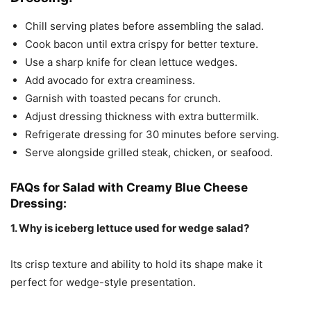
Chill serving plates before assembling the salad.
Cook bacon until extra crispy for better texture.
Use a sharp knife for clean lettuce wedges.
Add avocado for extra creaminess.
Garnish with toasted pecans for crunch.
Adjust dressing thickness with extra buttermilk.
Refrigerate dressing for 30 minutes before serving.
Serve alongside grilled steak, chicken, or seafood.
FAQs for Salad with Creamy Blue Cheese
Dressing:
1. Why is iceberg lettuce used for wedge salad?
Its crisp texture and ability to hold its shape make it
perfect for wedge-style presentation.