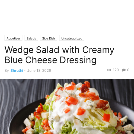
Appetizer
Salads
Side Dish
Uncategorized
Wedge Salad with Creamy
Blue Cheese Dressing
120
0
By
Shruthi
-
June 18, 2026