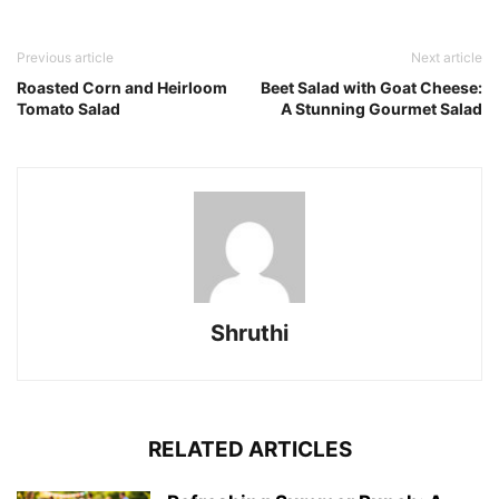
Previous article
Next article
Roasted Corn and Heirloom
Beet Salad with Goat Cheese:
Tomato Salad
A Stunning Gourmet Salad
Shruthi
RELATED ARTICLES