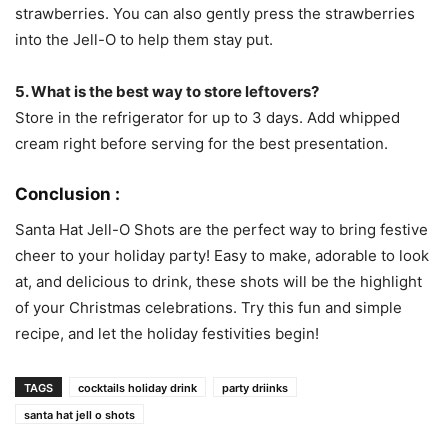
strawberries. You can also gently press the strawberries
into the Jell-O to help them stay put.
5. What is the best way to store leftovers?
Store in the refrigerator for up to 3 days. Add whipped
cream right before serving for the best presentation.
Conclusion :
Santa Hat Jell-O Shots are the perfect way to bring festive
cheer to your holiday party! Easy to make, adorable to look
at, and delicious to drink, these shots will be the highlight
of your Christmas celebrations. Try this fun and simple
recipe, and let the holiday festivities begin!
TAGS
cocktails holiday drink
party driinks
santa hat jell o shots