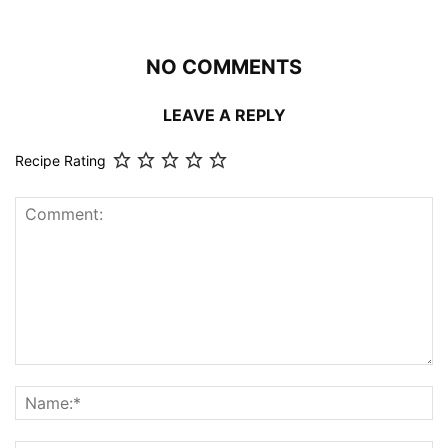
NO COMMENTS
LEAVE A REPLY
Recipe Rating