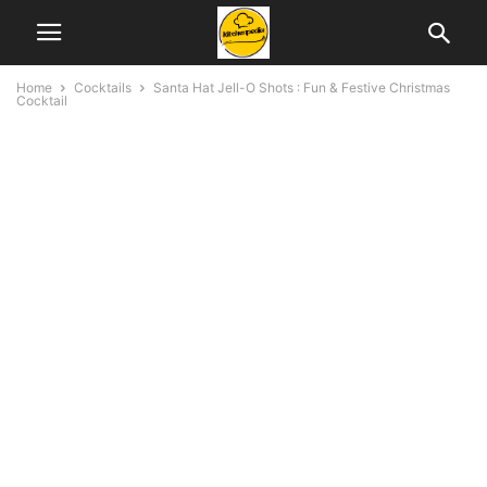
Home
Cocktails
Santa Hat Jell-O Shots : Fun & Festive Christmas
Cocktail