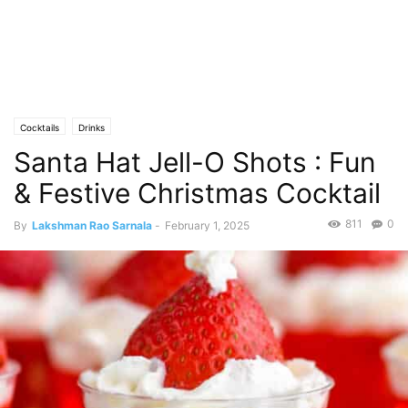
Cocktails
Drinks
Santa Hat Jell-O Shots : Fun
& Festive Christmas Cocktail
811
0
By
Lakshman Rao Sarnala
-
February 1, 2025