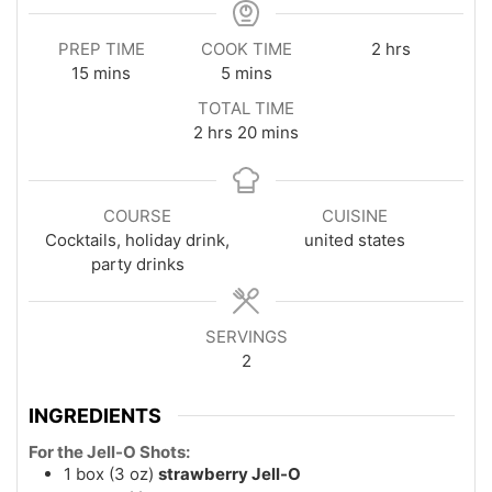
hours
PREP TIME
COOK TIME
2
hrs
minutes
minutes
15
mins
5
mins
TOTAL TIME
hours
minutes
2
hrs
20
mins
COURSE
CUISINE
Cocktails, holiday drink,
united states
party drinks
SERVINGS
2
INGREDIENTS
For the Jell-O Shots:
1
box (3 oz)
strawberry Jell-O