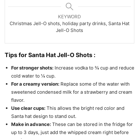
KEYWORD
Christmas Jell-O shots, holiday party drinks, Santa Hat
Jell-O Shots
Tips for Santa Hat Jell-O Shots :
For stronger shots:
Increase vodka to ¾ cup and reduce
cold water to ¼ cup.
For a creamy version:
Replace some of the water with
sweetened condensed milk for a strawberry and cream
flavor.
Use clear cups:
This allows the bright red color and
Santa hat design to stand out.
Make in advance:
These can be stored in the fridge for
up to 3 days, just add the whipped cream right before