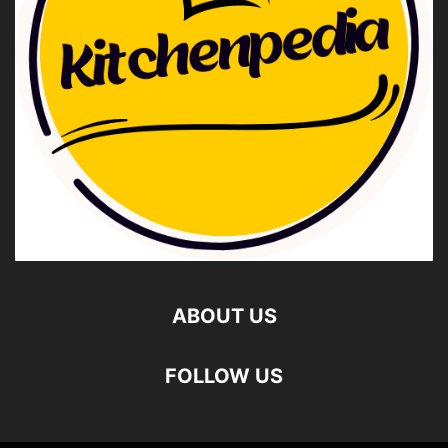
ABOUT US
FOLLOW US