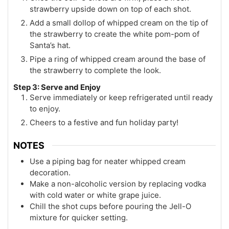
strawberry upside down on top of each shot.
Add a small dollop of whipped cream on the tip of
the strawberry to create the white pom-pom of
Santa’s hat.
Pipe a ring of whipped cream around the base of
the strawberry to complete the look.
Step 3: Serve and Enjoy
Serve immediately or keep refrigerated until ready
to enjoy.
Cheers to a festive and fun holiday party!
NOTES
Use a piping bag for neater whipped cream
decoration.
Make a non-alcoholic version by replacing vodka
with cold water or white grape juice.
Chill the shot cups before pouring the Jell-O
mixture for quicker setting.