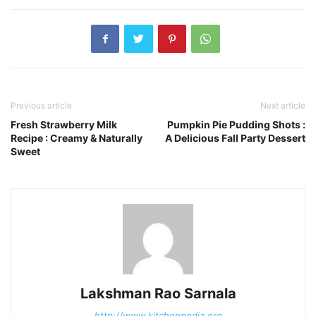
Previous article
Next article
Fresh Strawberry Milk
Pumpkin Pie Pudding Shots :
Recipe : Creamy & Naturally
A Delicious Fall Party Dessert
Sweet
Lakshman Rao Sarnala
http://www.kitchenpedia.org