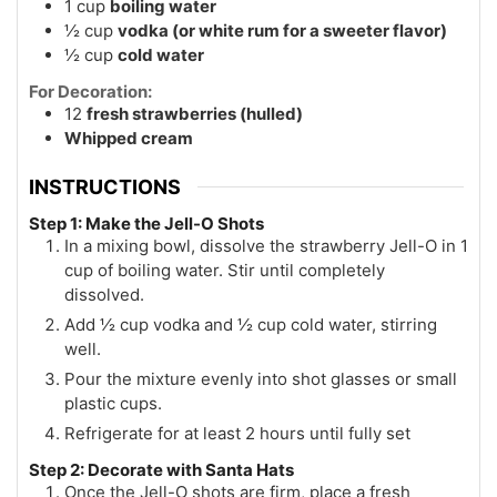
1
cup
boiling water
½
cup
vodka (or white rum for a sweeter flavor)
½
cup
cold water
For Decoration:
12
fresh strawberries (hulled)
Whipped cream
INSTRUCTIONS
Step 1: Make the Jell-O Shots
In a mixing bowl, dissolve the strawberry Jell-O in 1
cup of boiling water. Stir until completely
dissolved.
Add ½ cup vodka and ½ cup cold water, stirring
well.
Pour the mixture evenly into shot glasses or small
plastic cups.
Refrigerate for at least 2 hours until fully set
Step 2: Decorate with Santa Hats
Once the Jell-O shots are firm, place a fresh