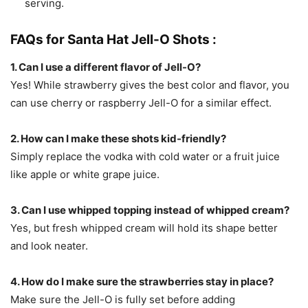
serving.
FAQs for Santa Hat Jell-O Shots :
1. Can I use a different flavor of Jell-O?
Yes! While strawberry gives the best color and flavor, you
can use cherry or raspberry Jell-O for a similar effect.
2. How can I make these shots kid-friendly?
Simply replace the vodka with cold water or a fruit juice
like apple or white grape juice.
3. Can I use whipped topping instead of whipped cream?
Yes, but fresh whipped cream will hold its shape better
and look neater.
4. How do I make sure the strawberries stay in place?
Make sure the Jell-O is fully set before adding