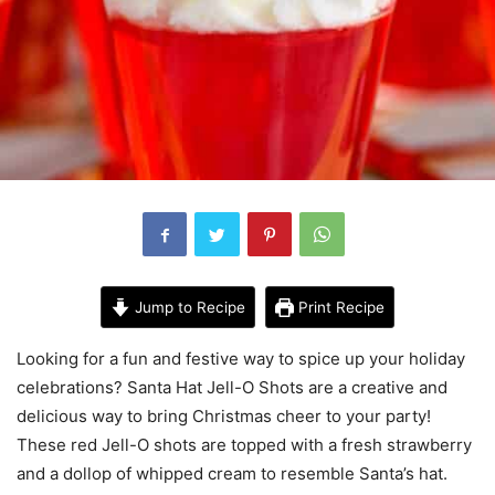
Jump to Recipe
Print Recipe
Looking for a fun and festive way to spice up your holiday
celebrations? Santa Hat Jell-O Shots are a creative and
delicious way to bring Christmas cheer to your party!
These red Jell-O shots are topped with a fresh strawberry
and a dollop of whipped cream to resemble Santa’s hat.