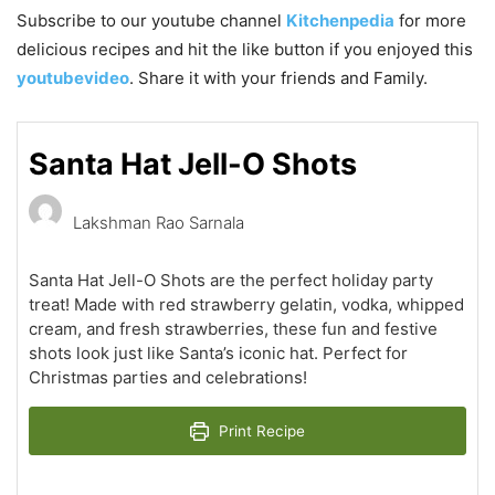
Subscribe to our youtube channel
Kitchenpedia
for more
delicious recipes and hit the like button if you enjoyed this
youtubevideo
. Share it with your friends and Family.
Santa Hat Jell-O Shots
Lakshman Rao Sarnala
Santa Hat Jell-O Shots are the perfect holiday party
treat! Made with red strawberry gelatin, vodka, whipped
cream, and fresh strawberries, these fun and festive
shots look just like Santa’s iconic hat. Perfect for
Christmas parties and celebrations!
Print Recipe