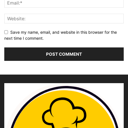
Save my name, email, and website in this browser for the
next time I comment.