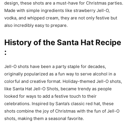
design, these shots are a must-have for Christmas parties.
Made with simple ingredients like strawberry Jell-O,
vodka, and whipped cream, they are not only festive but
also incredibly easy to prepare.
History of the Santa Hat Recipe
:
Jell-O shots have been a party staple for decades,
originally popularized as a fun way to serve alcohol in a
colorful and creative format. Holiday-themed Jell-O shots,
like Santa Hat Jell-O Shots, became trendy as people
looked for ways to add a festive touch to their
celebrations. Inspired by Santa’s classic red hat, these
shots combine the joy of Christmas with the fun of Jell-O
shots, making them a seasonal favorite.