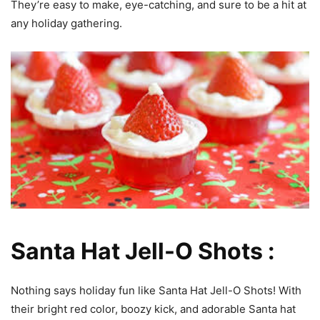
They’re easy to make, eye-catching, and sure to be a hit at
any holiday gathering.
Santa Hat Jell-O Shots :
Nothing says holiday fun like Santa Hat Jell-O Shots! With
their bright red color, boozy kick, and adorable Santa hat