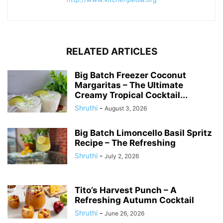
RELATED ARTICLES
Big Batch Freezer Coconut
Margaritas – The Ultimate
Creamy Tropical Cocktail...
Shruthi
-
August 3, 2026
Big Batch Limoncello Basil Spritz
Recipe – The Refreshing
Shruthi
-
July 2, 2026
Tito’s Harvest Punch – A
Refreshing Autumn Cocktail
Shruthi
-
June 26, 2026