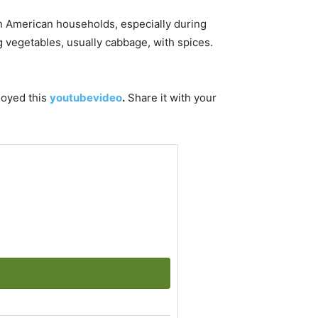
 in American households, especially during
g vegetables, usually cabbage, with spices.
njoyed this
youtubevideo
.
Share it with your