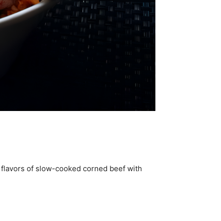
 flavors of slow-cooked corned beef with