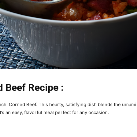
 Beef Recipe :
mchi Corned Beef. This hearty, satisfying dish blends the umami
s an easy, flavorful meal perfect for any occasion.