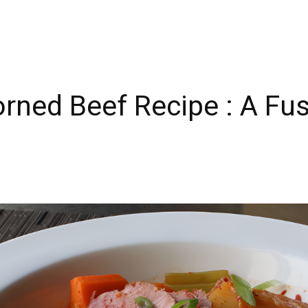
rned Beef Recipe : A Fus