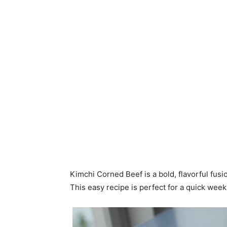
Kimchi Corned Beef is a bold, flavorful fusi
This easy recipe is perfect for a quick week