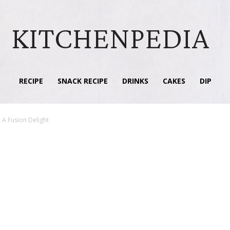
KITCHENPEDIA
RECIPE
SNACK RECIPE
DRINKS
CAKES
DIP
 A Fusion Delight