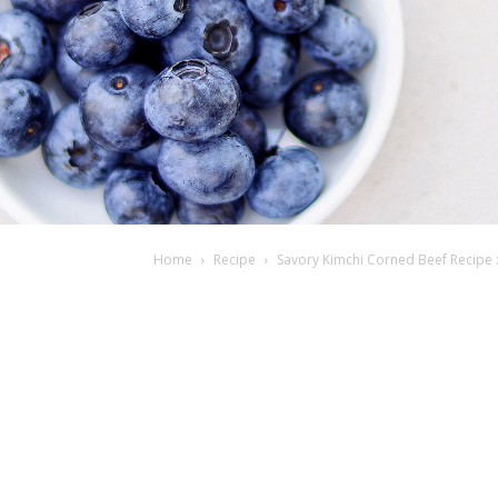
Home
Recipe
Savory Kimchi Corned Beef Recipe :