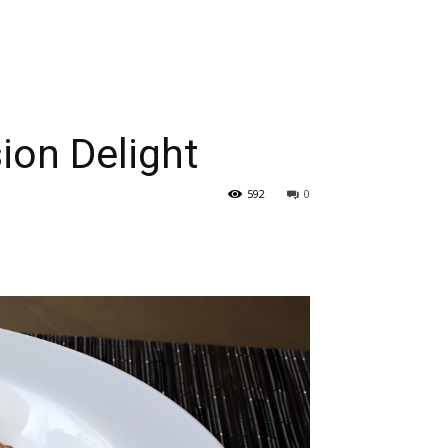
ion Delight
592
0