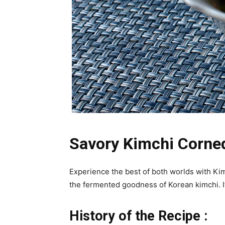
Savory Kimchi Corned
Experience the best of both worlds with Ki
the fermented goodness of Korean kimchi. It’
History of the Recipe :