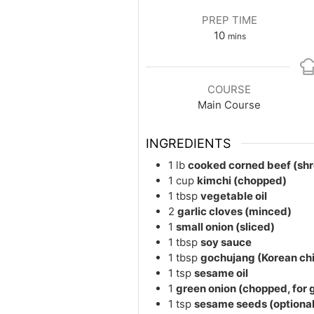
PREP TIME
minutes
10
mins
COURSE
Main Course
INGREDIENTS
1
lb
cooked corned beef (sh
1
cup
kimchi (chopped)
1
tbsp
vegetable oil
2
garlic cloves (minced)
1
small onion (sliced)
1
tbsp
soy sauce
1
tbsp
gochujang (Korean chil
1
tsp
sesame oil
1
green onion (chopped, for 
1
tsp
sesame seeds (optional 