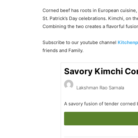
Corned beef has roots in European cuisine, 
St. Patrick’s Day celebrations. Kimchi, on 
Combining the two creates a flavorful fusion 
Subscribe to our
youtube
channel
Kitchenp
friends and Family.
Savory Kimchi Co
Lakshman Rao Sarnala
A savory fusion of tender corned 