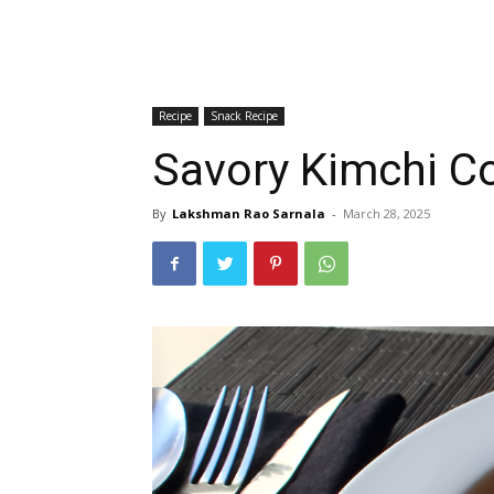
Recipe
Snack Recipe
Savory Kimchi Co
By
Lakshman Rao Sarnala
-
March 28, 2025