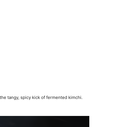
the tangy, spicy kick of fermented kimchi.