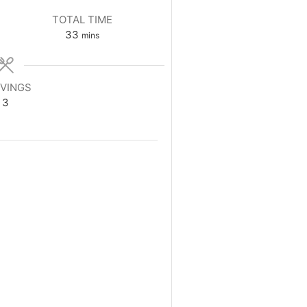
TOTAL TIME
minutes
33
mins
VINGS
3