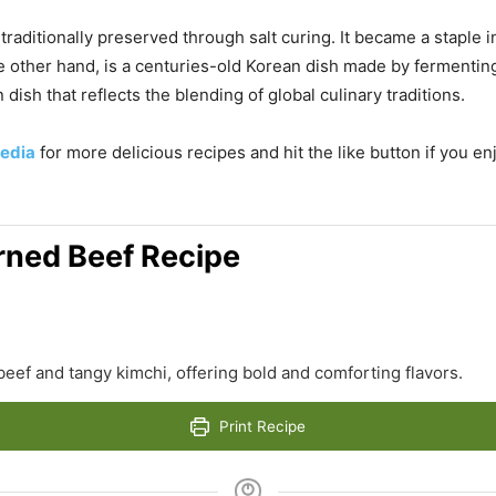
traditionally preserved through salt curing. It became a staple
the other hand, is a centuries-old Korean dish made by fermentin
dish that reflects the blending of global culinary traditions.
edia
for more delicious recipes and hit the like button if you e
rned Beef Recipe
beef and tangy kimchi, offering bold and comforting flavors.
Print Recipe