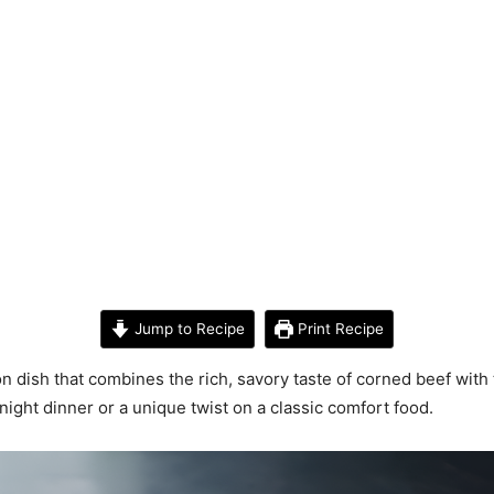
Jump to Recipe
Print Recipe
on dish that combines the rich, savory taste of corned beef with 
night dinner or a unique twist on a classic comfort food.