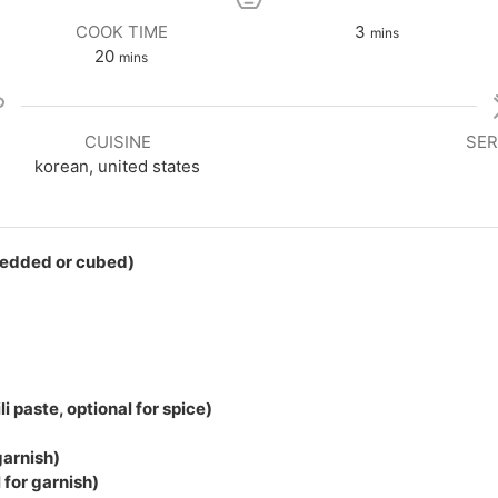
minutes
COOK TIME
3
mins
minutes
20
mins
CUISINE
SER
korean, united states
redded or cubed)
i paste, optional for spice)
garnish)
for garnish)