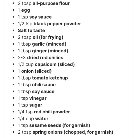
2
tbsp
all-purpose flour
1
egg
1
tsp
soy sauce
1/2
tsp
black pepper powder
Salt to taste
2
tbsp
oil (for frying)
1
tbsp
garlic (minced)
1
tbsp
ginger (minced)
2-3
dried red chilies
1/2
cup
capsicum (sliced)
1
onion (sliced)
1
tbsp
tomato ketchup
1
tbsp
chili sauce
1
tbsp
soy sauce
1
tsp
vinegar
1
tsp
sugar
1/4
tsp
red chili powder
1/4
cup
water
1
tsp
sesame seeds (for garnish)
2
tbsp
spring onions (chopped, for garnish)