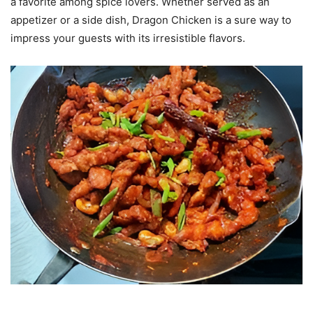
a favorite among spice lovers. Whether served as an
appetizer or a side dish, Dragon Chicken is a sure way to
impress your guests with its irresistible flavors.