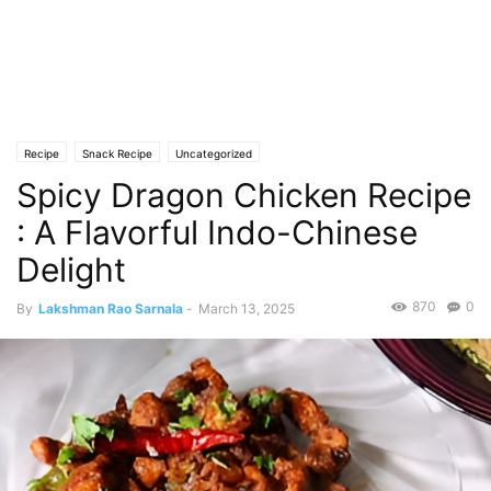
Recipe
Snack Recipe
Uncategorized
Spicy Dragon Chicken Recipe
: A Flavorful Indo-Chinese
Delight
870
0
By
Lakshman Rao Sarnala
-
March 13, 2025