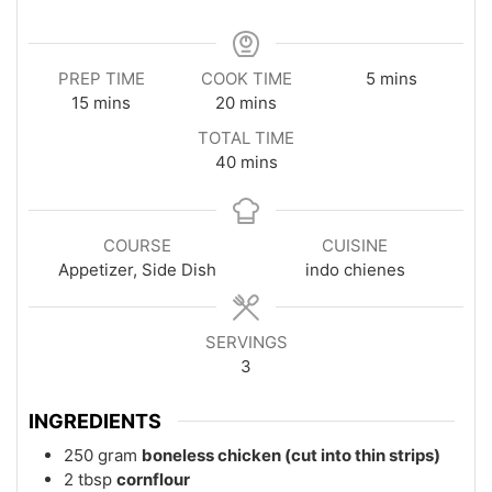
minutes
PREP TIME
COOK TIME
5
mins
minutes
minutes
15
mins
20
mins
TOTAL TIME
minutes
40
mins
COURSE
CUISINE
Appetizer, Side Dish
indo chienes
SERVINGS
3
INGREDIENTS
250
gram
boneless chicken (cut into thin strips)
2
tbsp
cornflour