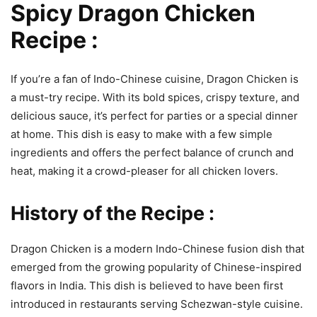
Spicy Dragon Chicken
Recipe :
If you’re a fan of Indo-Chinese cuisine, Dragon Chicken is
a must-try recipe. With its bold spices, crispy texture, and
delicious sauce, it’s perfect for parties or a special dinner
at home. This dish is easy to make with a few simple
ingredients and offers the perfect balance of crunch and
heat, making it a crowd-pleaser for all chicken lovers.
History of the Recipe :
Dragon Chicken is a modern Indo-Chinese fusion dish that
emerged from the growing popularity of Chinese-inspired
flavors in India. This dish is believed to have been first
introduced in restaurants serving Schezwan-style cuisine.