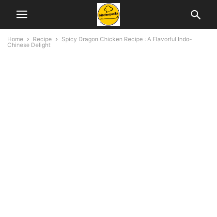
Home
Recipe
Spicy Dragon Chicken Recipe : A Flavorful Indo-
Chinese Delight