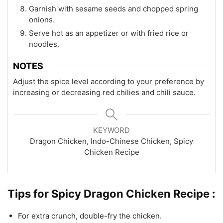
Garnish with sesame seeds and chopped spring
onions.
Serve hot as an appetizer or with fried rice or
noodles.
NOTES
Adjust the spice level according to your preference by
increasing or decreasing red chilies and chili sauce.
KEYWORD
Dragon Chicken, Indo-Chinese Chicken, Spicy
Chicken Recipe
Tips for Spicy Dragon Chicken Recipe :
For extra crunch, double-fry the chicken.