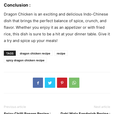
Conclusion :
Dragon Chicken is an exciting and delicious Indo-Chinese
dish that brings the perfect balance of spice, crunch, and
flavor. Whether you enjoy it as an appetizer or with fried
rice, this dish is sure to be a hit at your dinner table. Give it
a try and spice up your meals!
TAGS
dragon chicken recipe
recipe
spicy dragon chicken recipe
Previous article
Next article
Spicy Chilli Paneer Recipe :
Dahi Wala Sandwich Recipe :