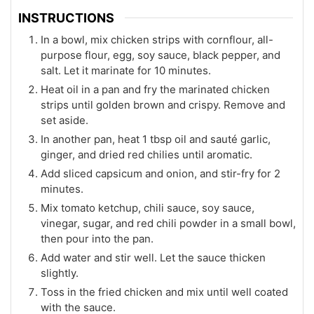
INSTRUCTIONS
In a bowl, mix chicken strips with cornflour, all-
purpose flour, egg, soy sauce, black pepper, and
salt. Let it marinate for 10 minutes.
Heat oil in a pan and fry the marinated chicken
strips until golden brown and crispy. Remove and
set aside.
In another pan, heat 1 tbsp oil and sauté garlic,
ginger, and dried red chilies until aromatic.
Add sliced capsicum and onion, and stir-fry for 2
minutes.
Mix tomato ketchup, chili sauce, soy sauce,
vinegar, sugar, and red chili powder in a small bowl,
then pour into the pan.
Add water and stir well. Let the sauce thicken
slightly.
Toss in the fried chicken and mix until well coated
with the sauce.