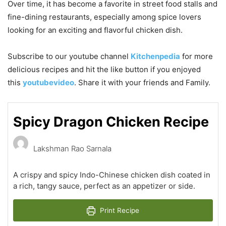
Over time, it has become a favorite in street food stalls and
fine-dining restaurants, especially among spice lovers
looking for an exciting and flavorful chicken dish.
Subscribe to our
youtube
channel
Kitchenpedia
for more
delicious recipes and hit the like button if you enjoyed
this
youtubevideo
. Share it with your friends and Family.
Spicy Dragon Chicken Recipe
Lakshman Rao Sarnala
A crispy and spicy Indo-Chinese chicken dish coated in
a rich, tangy sauce, perfect as an appetizer or side.
Print Recipe