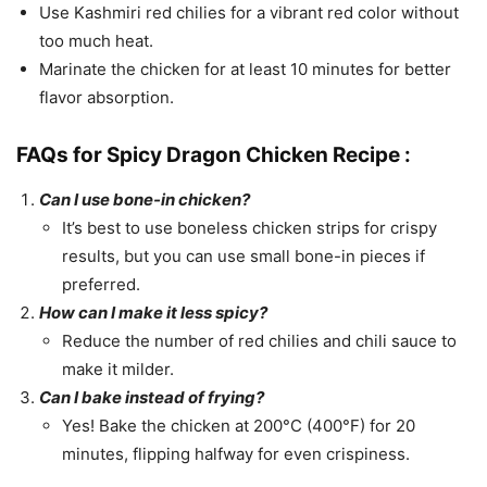
Use Kashmiri red chilies for a vibrant red color without
too much heat.
Marinate the chicken for at least 10 minutes for better
flavor absorption.
FAQs for Spicy Dragon Chicken Recipe :
Can I use bone-in chicken?
It’s best to use boneless chicken strips for crispy
results, but you can use small bone-in pieces if
preferred.
How can I make it less spicy?
Reduce the number of red chilies and chili sauce to
make it milder.
Can I bake instead of frying?
Yes! Bake the chicken at 200°C (400°F) for 20
minutes, flipping halfway for even crispiness.