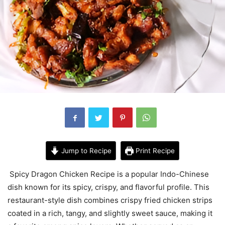
Jump to Recipe
Print Recipe
Spicy Dragon Chicken Recipe is a popular Indo-Chinese
dish known for its spicy, crispy, and flavorful profile. This
restaurant-style dish combines crispy fried chicken strips
coated in a rich, tangy, and slightly sweet sauce, making it