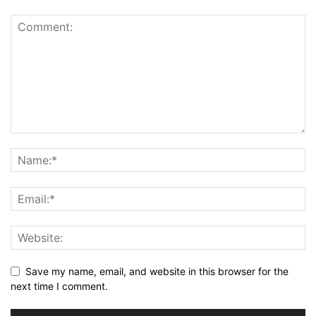
Save my name, email, and website in this browser for the
next time I comment.