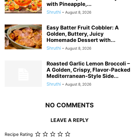
with Pineapple,...
Shruthi
-
August 8, 2026
Easy Batter Fruit Cobbler: A
Golden, Buttery, Juicy
Homemade Dessert with...
Shruthi
-
August 8, 2026
Roasted Garlic Lemon Broccoli –
A Golden, Crispy, Flavor-Packed
Mediterranean-Style Side...
Shruthi
-
August 8, 2026
NO COMMENTS
LEAVE A REPLY
Recipe Rating