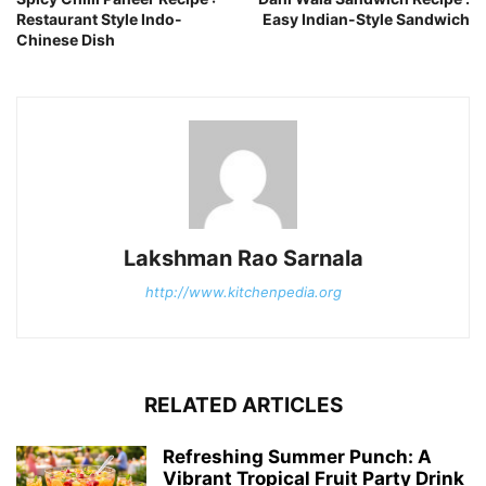
Restaurant Style Indo-
Easy Indian-Style Sandwich
Chinese Dish
Lakshman Rao Sarnala
http://www.kitchenpedia.org
RELATED ARTICLES
Refreshing Summer Punch: A
Vibrant Tropical Fruit Party Drink