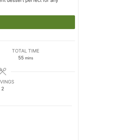
nt dessert perfect for any
TOTAL TIME
minutes
55
mins
VINGS
2