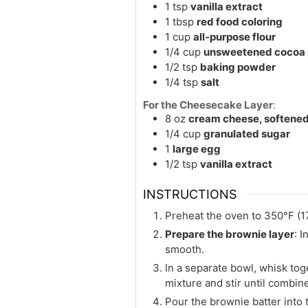
1
tsp
vanilla extract
1
tbsp
red food coloring
1
cup
all-purpose flour
1/4
cup
unsweetened cocoa
1/2
tsp
baking powder
1/4
tsp
salt
For the Cheesecake Layer
:
8
oz
cream cheese, softene
1/4
cup
granulated sugar
1
large egg
1/2
tsp
vanilla extract
INSTRUCTIONS
Preheat the oven to 350°F (1
Prepare the brownie layer
: 
smooth.
In a separate bowl, whisk tog
mixture and stir until combin
Pour the brownie batter into