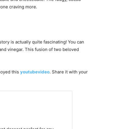
yone craving more.
story is actually quite fascinating! You can
and vinegar. This fusion of two beloved
njoyed this
youtubevideo
. Share it with your