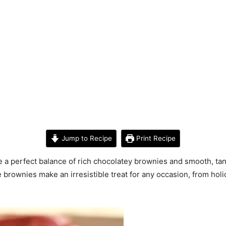
Jump to Recipe
Print Recipe
 perfect balance of rich chocolatey brownies and smooth, tan
 brownies make an irresistible treat for any occasion, from holi