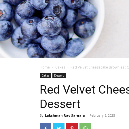
Home
Cakes
Red Velvet Cheesecake Brownies : 
Cakes
Dessert
Red Velvet Chee
Dessert
By
Lakshman Rao Sarnala
-
February 6, 2025