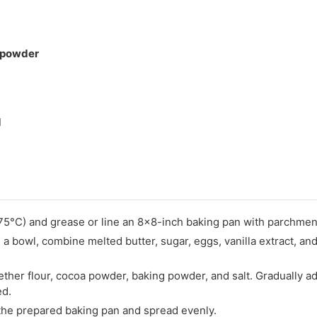
 powder
d
75°C) and grease or line an 8x8-inch baking pan with parchmen
In a bowl, combine melted butter, sugar, eggs, vanilla extract, and
ether flour, cocoa powder, baking powder, and salt. Gradually ad
ed.
 the prepared baking pan and spread evenly.