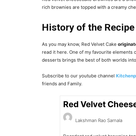
rich brownies are topped with a creamy che
History of the Recipe 
As you may know, Red Velvet Cake
originat
read it here. One of my favourite elements 
desserts brings the best of both worlds into 
Subscribe to our
youtube
channel
Kitchenp
friends and Family.
Red Velvet Chees
Lakshman Rao Sarnala