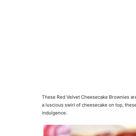
These Red Velvet Cheesecake Brownies are a
a luscious swirl of cheesecake on top, these
indulgence.