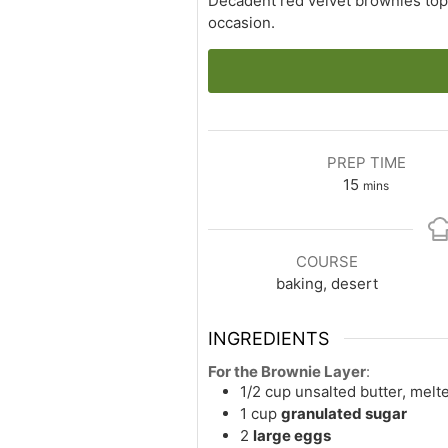
Decadent red velvet brownies topp
occasion.
PREP TIME
minutes
15
mins
COURSE
baking, desert
INGREDIENTS
For the Brownie Layer
:
1/2
cup
unsalted butter, melt
1
cup
granulated sugar
2
large eggs