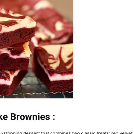
e Brownies :
stopping dessert that combines two classic treats: red velvet