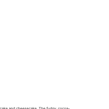
 cake and cheesecake. The fudgy, cocoa-