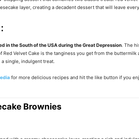
esecake layer, creating a decadent dessert that will leave ever
:
ed in the South of the USA during the Great Depression
. The hi
of Red Velvet Cake is the tanginess you get from the buttermilk 
a single, indulgent treat.
edia
for more delicious recipes and hit the like button if you e
ecake Brownies