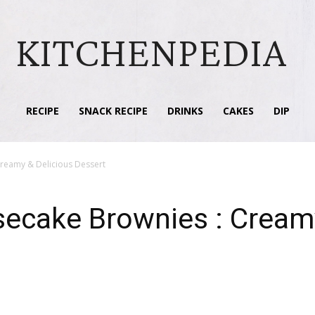
KITCHENPEDIA
RECIPE
SNACK RECIPE
DRINKS
CAKES
DIP
Creamy & Delicious Dessert
secake Brownies : Creamy