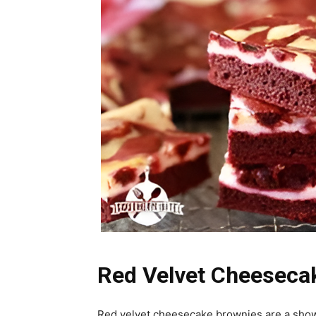
Red Velvet Cheesecak
Red velvet cheesecake brownies are a show-