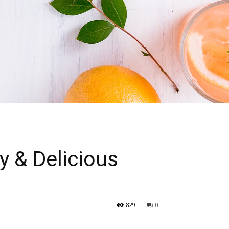
 & Delicious
829
0