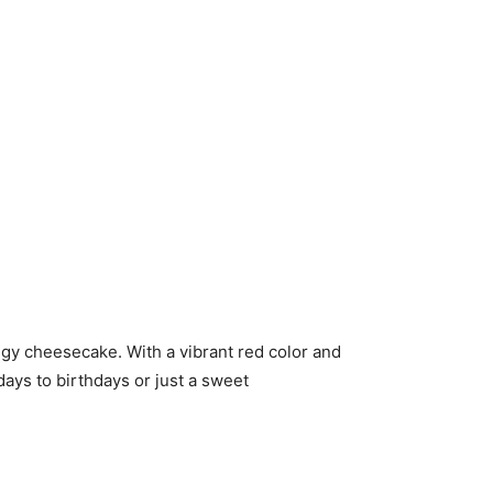
gy cheesecake. With a vibrant red color and
days to birthdays or just a sweet