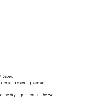
t paper.
 red food coloring. Mix until
d the dry ingredients to the wet