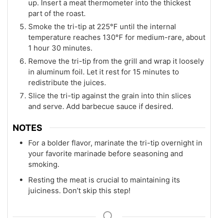
up. Insert a meat thermometer into the thickest
part of the roast.
Smoke the tri-tip at 225°F until the internal
temperature reaches 130°F for medium-rare, about
1 hour 30 minutes.
Remove the tri-tip from the grill and wrap it loosely
in aluminum foil. Let it rest for 15 minutes to
redistribute the juices.
Slice the tri-tip against the grain into thin slices
and serve. Add barbecue sauce if desired.
NOTES
For a bolder flavor, marinate the tri-tip overnight in
your favorite marinade before seasoning and
smoking.
Resting the meat is crucial to maintaining its
juiciness. Don’t skip this step!