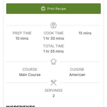
Print Recipe
minutes
PREP TIME
COOK TIME
15
mins
minutes
hour
minutes
10
mins
1
hr
30
mins
TOTAL TIME
hour
minutes
1
hr
55
mins
COURSE
CUISINE
Main Course
American
SERVINGS
2