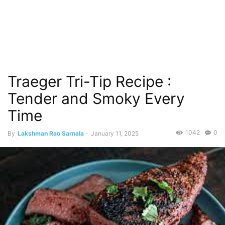
Traeger Tri-Tip Recipe :
Tender and Smoky Every
Time
1042
0
By
Lakshman Rao Sarnala
-
January 11, 2025