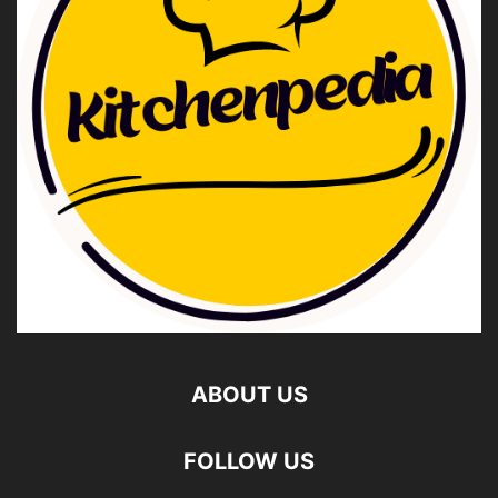
ABOUT US
FOLLOW US