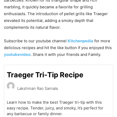
barbecues. Known for its triangular shape and rich
marbling, it quickly became a favorite for grilling
enthusiasts. The introduction of pellet grills like Traeger
elevated its potential, adding a smoky depth that
complements its natural flavor.
Subscribe to our
youtube
channel
Kitchenpedia
for more
delicious recipes and hit the like button if you enjoyed this
youtubevideo
. Share it with your friends and Family.
Traeger Tri-Tip Recipe
Lakshman Rao Sarnala
Learn how to make the best Traeger tri-tip with this
easy recipe. Tender, juicy, and smoky, it’s perfect for
any barbecue or family dinner.