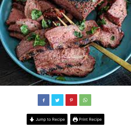
Jump to Recipe
Print Recipe