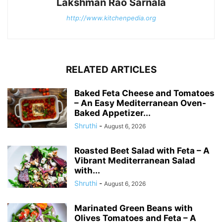
Lakshman Rao Sarnala
http://www.kitchenpedia.org
RELATED ARTICLES
Baked Feta Cheese and Tomatoes
– An Easy Mediterranean Oven-
Baked Appetizer...
Shruthi
-
August 6, 2026
Roasted Beet Salad with Feta – A
Vibrant Mediterranean Salad
with...
Shruthi
-
August 6, 2026
Marinated Green Beans with
Olives Tomatoes and Feta – A