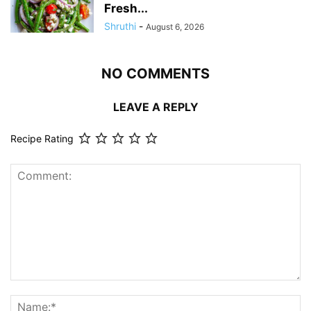
Fresh...
Shruthi
-
August 6, 2026
NO COMMENTS
LEAVE A REPLY
Recipe Rating