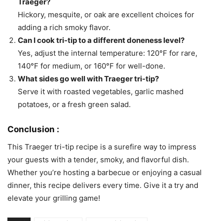
Traeger?
Hickory, mesquite, or oak are excellent choices for
adding a rich smoky flavor.
Can I cook tri-tip to a different doneness level?
Yes, adjust the internal temperature: 120°F for rare,
140°F for medium, or 160°F for well-done.
What sides go well with Traeger tri-tip?
Serve it with roasted vegetables, garlic mashed
potatoes, or a fresh green salad.
Conclusion :
This Traeger tri-tip recipe is a surefire way to impress
your guests with a tender, smoky, and flavorful dish.
Whether you’re hosting a barbecue or enjoying a casual
dinner, this recipe delivers every time. Give it a try and
elevate your grilling game!