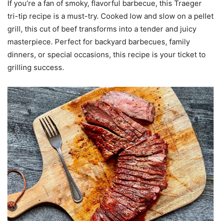
If you’re a fan of smoky, flavorful barbecue, this Traeger
tri-tip recipe is a must-try. Cooked low and slow on a pellet
grill, this cut of beef transforms into a tender and juicy
masterpiece. Perfect for backyard barbecues, family
dinners, or special occasions, this recipe is your ticket to
grilling success.