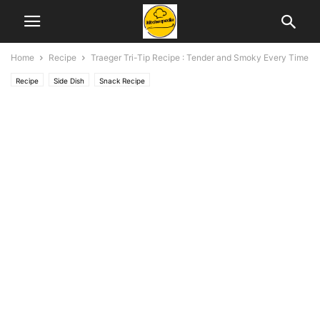
Home
Recipe
Traeger Tri-Tip Recipe : Tender and Smoky Every Time
Recipe
Side Dish
Snack Recipe