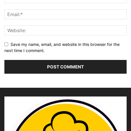
Save my name, email, and website in this browser for the
next time I comment.