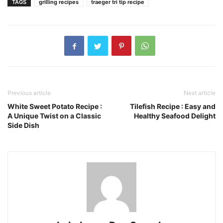
TAGS
grilling recipes
traeger tri tip recipe
Previous article
Next article
White Sweet Potato Recipe :
Tilefish Recipe : Easy and
A Unique Twist on a Classic
Healthy Seafood Delight
Side Dish