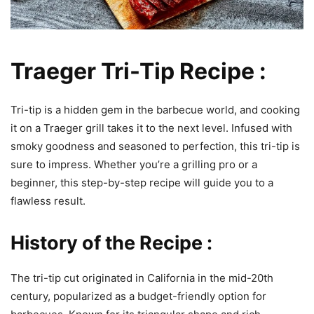
Traeger Tri-Tip Recipe :
Tri-tip is a hidden gem in the barbecue world, and cooking
it on a Traeger grill takes it to the next level. Infused with
smoky goodness and seasoned to perfection, this tri-tip is
sure to impress. Whether you’re a grilling pro or a
beginner, this step-by-step recipe will guide you to a
flawless result.
History of the Recipe :
The tri-tip cut originated in California in the mid-20th
century, popularized as a budget-friendly option for