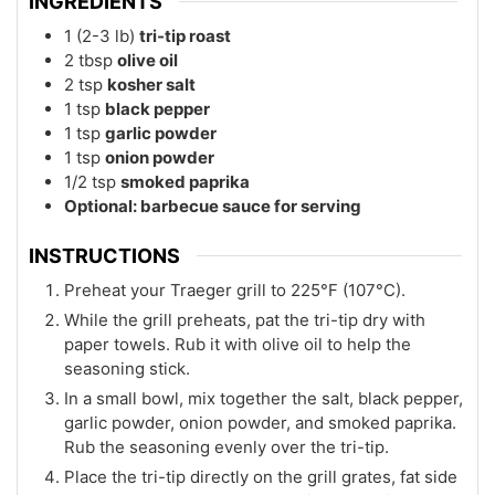
INGREDIENTS
1 (2-3 lb)
tri-tip roast
2
tbsp
olive oil
2
tsp
kosher salt
1
tsp
black pepper
1
tsp
garlic powder
1
tsp
onion powder
1/2
tsp
smoked paprika
Optional: barbecue sauce for serving
INSTRUCTIONS
Preheat your Traeger grill to 225°F (107°C).
While the grill preheats, pat the tri-tip dry with
paper towels. Rub it with olive oil to help the
seasoning stick.
In a small bowl, mix together the salt, black pepper,
garlic powder, onion powder, and smoked paprika.
Rub the seasoning evenly over the tri-tip.
Place the tri-tip directly on the grill grates, fat side