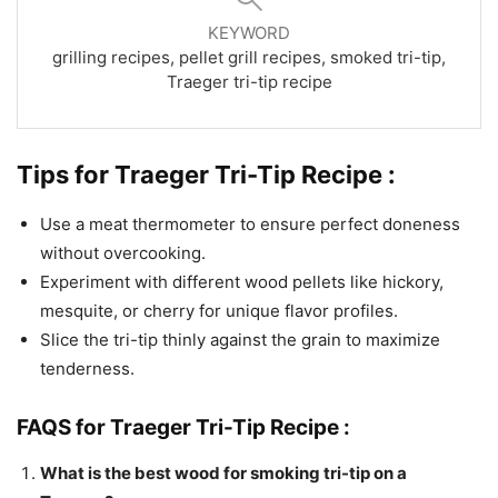
KEYWORD
grilling recipes, pellet grill recipes, smoked tri-tip,
Traeger tri-tip recipe
Tips for Traeger Tri-Tip Recipe :
Use a meat thermometer to ensure perfect doneness
without overcooking.
Experiment with different wood pellets like hickory,
mesquite, or cherry for unique flavor profiles.
Slice the tri-tip thinly against the grain to maximize
tenderness.
FAQS for Traeger Tri-Tip Recipe :
What is the best wood for smoking tri-tip on a